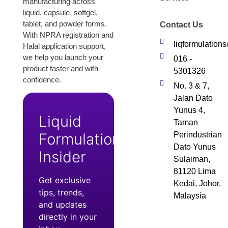
manufacturing across
liquid, capsule, softgel,
tablet, and powder forms.
Contact Us
With NPRA registration and
liqformulatio
Halal application support,
we help you launch your
016 -
product faster and with
5301326
confidence.
No. 3 & 7,
Jalan Dato
Yunus 4,
Liquid
Taman
Formulation
Perindustrian
Dato Yunus
Insider
Sulaiman,
81120 Lima
Get exclusive
Kedai, Johor,
tips, trends,
Malaysia
and updates
directly in your