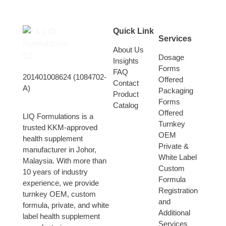
Quick Link
Services
About Us
Dosage
Insights
Forms
FAQ
201401008624 (1084702-
Offered
Contact
A)
Packaging
Product
Forms
Catalog
Offered
LIQ Formulations is a
Turnkey
trusted KKM-approved
OEM
health supplement
Private &
manufacturer in Johor,
White Label
Malaysia. With more than
Custom
10 years of industry
Formula
experience, we provide
Registration
turnkey OEM, custom
and
formula, private, and white
Additional
label health supplement
Services