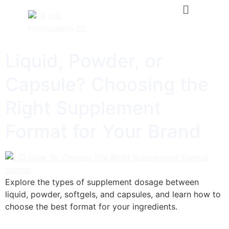
Liquid, Powder, or
Capsule? Choosing the
Right Supplement
Format for Your Brand
Explore the types of supplement dosage between
liquid, powder, softgels, and capsules, and learn how to
choose the best format for your ingredients.