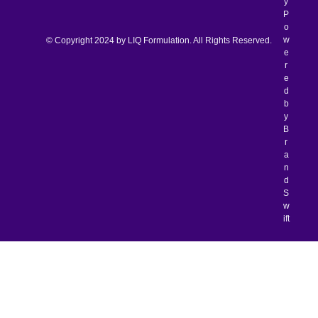
y
P
o
w
© Copyright 2024 by LIQ Formulation. All Rights Reserved.
e
r
e
d
b
y
B
r
a
n
d
S
w
ift