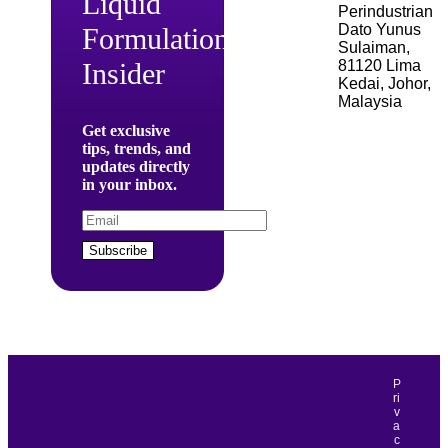
Liquid
Perindustrian
Dato Yunus
Formulation
Sulaiman,
81120 Lima
Insider
Kedai, Johor,
Malaysia
Get exclusive
tips, trends, and
updates directly
in your inbox.
Subscribe
P
ri
v
a
c