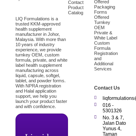
Offered
Contact
Packaging
Product
Forms
Catalog
Offered
LIQ Formulations is a
Turnkey
trusted KKM-approved
OEM
health supplement
Private &
manufacturer in Johor,
White Label
Malaysia. With more than
Custom
10 years of industry
Formula
experience, we provide
Registration
turnkey OEM, custom
and
formula, private, and white
Additional
label health supplement
Services
manufacturing across
liquid, capsule, softgel,
tablet, and powder forms.
With NPRA registration
Contact Us
and Halal application
support, we help you
liqformulation
launch your product faster
016 -
and with confidence.
5301326
No. 3 & 7,
Jalan Dato
Yunus 4,
Taman