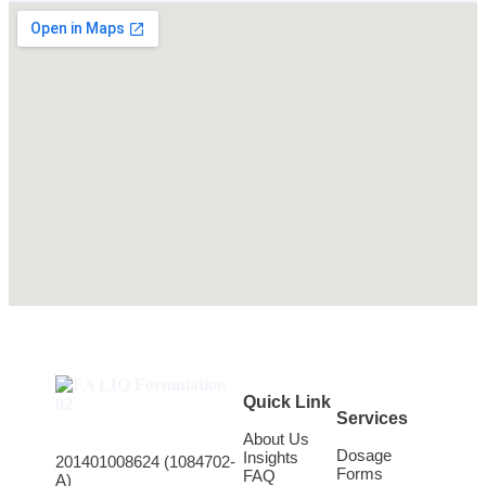
Quick Link
Services
About Us
Dosage
Insights
201401008624 (1084702-
Forms
FAQ
A)