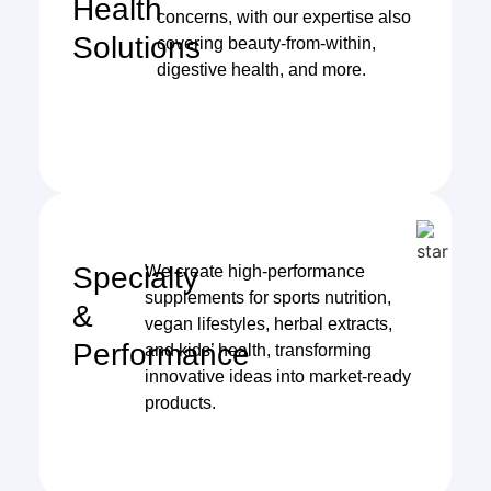
Health
concerns, with our expertise also
Solutions
covering beauty-from-within,
digestive health, and more.
Specialty
We create high-performance
supplements for sports nutrition,
&
vegan lifestyles, herbal extracts,
Performance
and kids’ health, transforming
innovative ideas into market-ready
products.