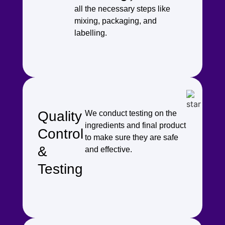
all the necessary steps like
mixing, packaging, and
labelling.
Quality
We conduct testing on the
ingredients and final product
Control
to make sure they are safe
&
and effective.
Testing