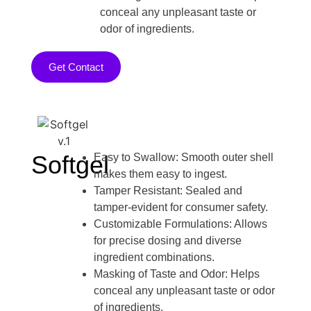
conceal any unpleasant taste or
odor of ingredients.
Get Contact
Softgel
Easy to Swallow: Smooth outer shell
makes them easy to ingest.
Tamper Resistant: Sealed and
tamper-evident for consumer safety.
Customizable Formulations: Allows
for precise dosing and diverse
ingredient combinations.
Masking of Taste and Odor: Helps
conceal any unpleasant taste or odor
of ingredients.