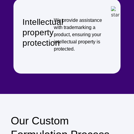
Intellectual
We provide assistance
with trademarking a
property
product, ensuring your
protection
intellectual property is
protected.
Our Custom