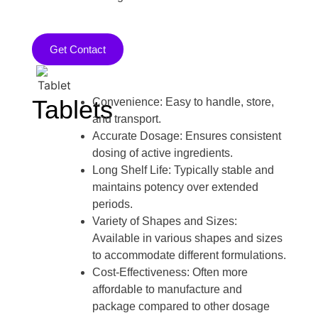
Get Contact
Tablets
Convenience: Easy to handle, store,
and transport.
Accurate Dosage: Ensures consistent
dosing of active ingredients.
Long Shelf Life: Typically stable and
maintains potency over extended
periods.
Variety of Shapes and Sizes:
Available in various shapes and sizes
to accommodate different formulations.
Cost-Effectiveness: Often more
affordable to manufacture and
package compared to other dosage