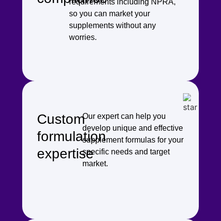
requirements including NPRA,
so you can market your
supplements without any
worries.
Custom
Our expert can help you
develop unique and effective
formulation
supplement formulas for your
expertise
specific needs and target
market.