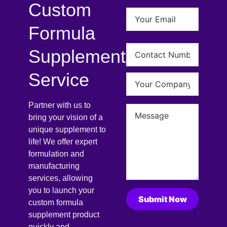
Custom
Formula
Supplement
Service
Partner with us to
bring your vision of a
unique supplement to
life! We offer expert
formulation and
manufacturing
services, allowing
you to launch your
custom formula
supplement product
quickly and