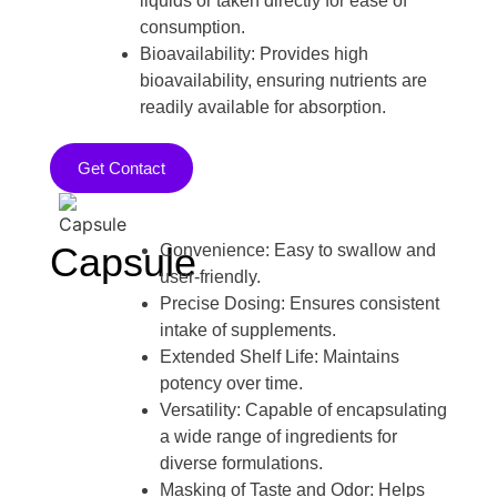
liquids or taken directly for ease of
consumption.
Bioavailability: Provides high
bioavailability, ensuring nutrients are
readily available for absorption.
Get Contact
Capsule
Convenience: Easy to swallow and
user-friendly.
Precise Dosing: Ensures consistent
intake of supplements.
Extended Shelf Life: Maintains
potency over time.
Versatility: Capable of encapsulating
a wide range of ingredients for
diverse formulations.
Masking of Taste and Odor: Helps