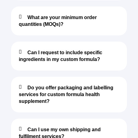
What are your minimum order
quantities (MOQs)?
Can I request to include specific
ingredients in my custom formula?
Do you offer packaging and labelling
services for custom formula health
supplement?
Can I use my own shipping and
fulfilment services?