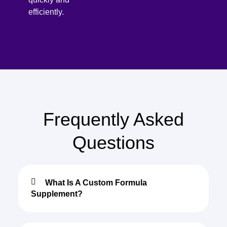
efficiently.
Frequently Asked
Questions
What Is A Custom Formula
Supplement?