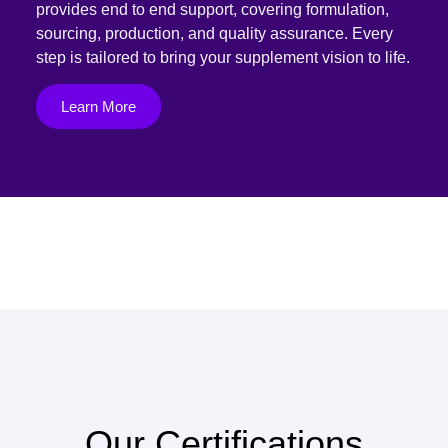
provides end to end support, covering formulation,
sourcing, production, and quality assurance. Every
step is tailored to bring your supplement vision to life.
Learn More
Our Certifications