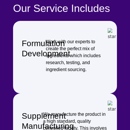
Our Service Includes
Formulation
Work with our experts to
create the perfect mix of
Development
ingredients which includes
research, testing, and
ingredient sourcing.
Supplement
We manufacture the product in
a high standard, quality
Manufacturing
controlled facility. This involves