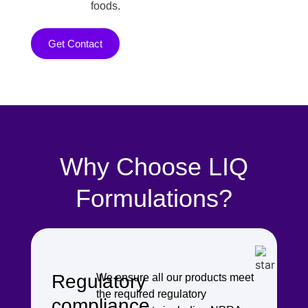
foods.
Get Contact
Why Choose LIQ
Formulations?
Regulatory
We ensure all our products meet
the required regulatory
compliance