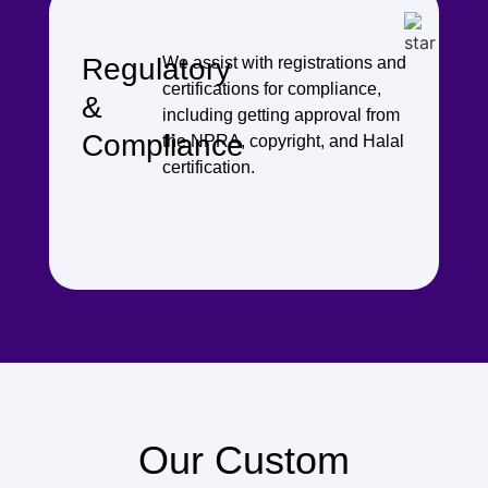
Regulatory
We assist with registrations and
certifications for compliance,
&
including getting approval from
Compliance
the NPRA, copyright, and Halal
certification.
Our Custom