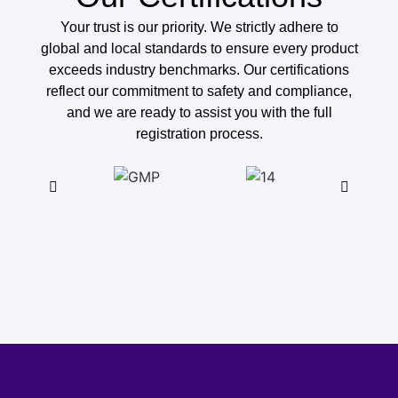
Your trust is our priority. We strictly adhere to
global and local standards to ensure every product
exceeds industry benchmarks. Our certifications
reflect our commitment to safety and compliance,
and we are ready to assist you with the full
registration process.