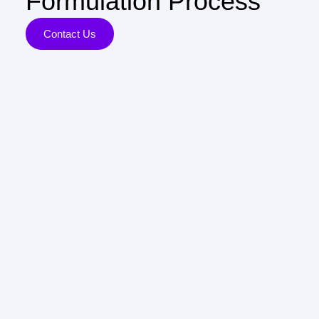
Formulation Process
Contact Us