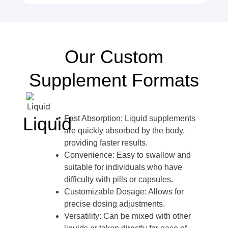
Our Custom
Supplement Formats
Liquid
Fast Absorption: Liquid supplements
are quickly absorbed by the body,
providing faster results.
Convenience: Easy to swallow and
suitable for individuals who have
difficulty with pills or capsules.
Customizable Dosage: Allows for
precise dosing adjustments.
Versatility: Can be mixed with other