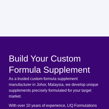
Build Your Custom
Formula Supplement
As a trusted custom formula supplement
manufacturer in Johor, Malaysia, we develop unique
supplements precisely formulated for your target
market.
With over 10 years of experience, LIQ Formulations