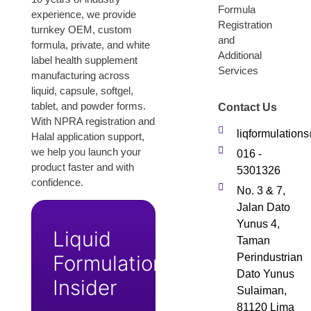
Formula
experience, we provide
Registration
turnkey OEM, custom
and
formula, private, and white
Additional
label health supplement
Services
manufacturing across
liquid, capsule, softgel,
tablet, and powder forms.
Contact Us
With NPRA registration and
liqformulatio
Halal application support,
we help you launch your
016 -
product faster and with
5301326
confidence.
No. 3 & 7,
Jalan Dato
Yunus 4,
Liquid
Taman
Formulation
Perindustrian
Dato Yunus
Insider
Sulaiman,
81120 Lima