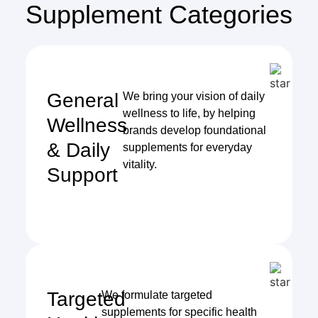
Supplement Categories
General
We bring your vision of daily
wellness to life, by helping
Wellness
brands develop foundational
& Daily
supplements for everyday
vitality.
Support
Targeted
We formulate targeted
supplements for specific health