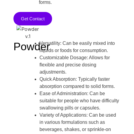
forms.
Get Contact
Powder
Versatility: Can be easily mixed into
liquids or foods for consumption.
Customizable Dosage: Allows for
flexible and precise dosing
adjustments.
Quick Absorption: Typically faster
absorption compared to solid forms.
Ease of Administration: Can be
suitable for people who have difficulty
swallowing pills or capsules.
Variety of Applications: Can be used
in various formulations such as
beverages, shakes, or sprinkle-on