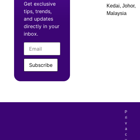
Get exclusive
Kedai, Johor,
tips, trends,
Malaysia
and updates
directly in your
inbox.
Subscribe
P
ri
v
a
c