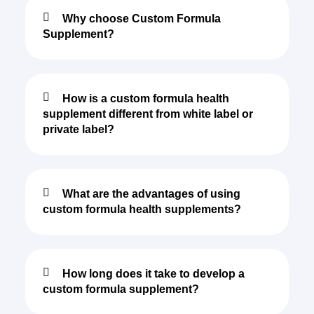
Why choose Custom Formula
Supplement?
How is a custom formula health
supplement different from white label or
private label?
What are the advantages of using
custom formula health supplements?
How long does it take to develop a
custom formula supplement?