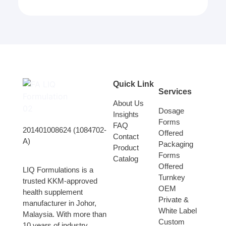
Quick Link
Services
About Us
Dosage
Insights
Forms
FAQ
201401008624 (1084702-
Offered
Contact
A)
Packaging
Product
Forms
Catalog
Offered
LIQ Formulations is a
Turnkey
trusted KKM-approved
OEM
health supplement
Private &
manufacturer in Johor,
White Label
Malaysia. With more than
Custom
10 years of industry