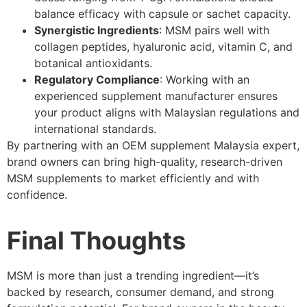
balance efficacy with capsule or sachet capacity.
Synergistic Ingredients
: MSM pairs well with
collagen peptides, hyaluronic acid, vitamin C, and
botanical antioxidants.
Regulatory Compliance
: Working with an
experienced supplement manufacturer ensures
your product aligns with Malaysian regulations and
international standards.
By partnering with an OEM supplement Malaysia expert,
brand owners can bring high-quality, research-driven
MSM supplements to market efficiently and with
confidence.
Final Thoughts
MSM is more than just a trending ingredient—it’s
backed by research, consumer demand, and strong