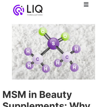
MSM in Beauty
Supplements: Why