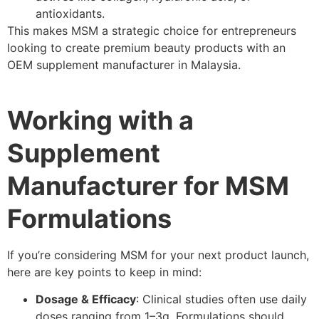
antioxidants.
This makes MSM a strategic choice for entrepreneurs
looking to create premium beauty products with an
OEM supplement manufacturer in Malaysia.
Working with a
Supplement
Manufacturer for MSM
Formulations
If you’re considering MSM for your next product launch,
here are key points to keep in mind:
Dosage & Efficacy
: Clinical studies often use daily
doses ranging from 1–3g. Formulations should