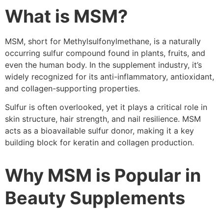
What is MSM?
MSM, short for Methylsulfonylmethane, is a naturally
occurring sulfur compound found in plants, fruits, and
even the human body. In the supplement industry, it’s
widely recognized for its anti-inflammatory, antioxidant,
and collagen-supporting properties.
Sulfur is often overlooked, yet it plays a critical role in
skin structure, hair strength, and nail resilience. MSM
acts as a bioavailable sulfur donor, making it a key
building block for keratin and collagen production.
Why MSM is Popular in
Beauty Supplements