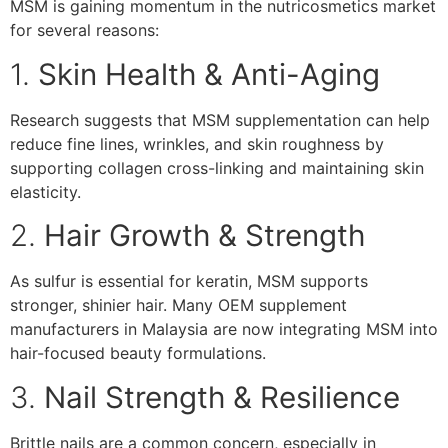
MSM is gaining momentum in the nutricosmetics market
for several reasons:
1.
Skin Health & Anti-Aging
Research suggests that MSM supplementation can help
reduce fine lines, wrinkles, and skin roughness by
supporting collagen cross-linking and maintaining skin
elasticity.
2.
Hair Growth & Strength
As sulfur is essential for keratin, MSM supports
stronger, shinier hair. Many OEM supplement
manufacturers in Malaysia are now integrating MSM into
hair-focused beauty formulations.
3.
Nail Strength & Resilience
Brittle nails are a common concern, especially in