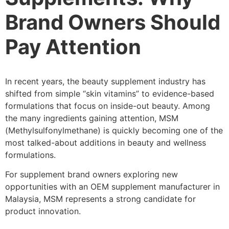
Brand Owners Should
Pay Attention
In recent years, the beauty supplement industry has
shifted from simple “skin vitamins” to evidence-based
formulations that focus on inside-out beauty. Among
the many ingredients gaining attention, MSM
(Methylsulfonylmethane) is quickly becoming one of the
most talked-about additions in beauty and wellness
formulations.
For supplement brand owners exploring new
opportunities with an OEM supplement manufacturer in
Malaysia, MSM represents a strong candidate for
product innovation.