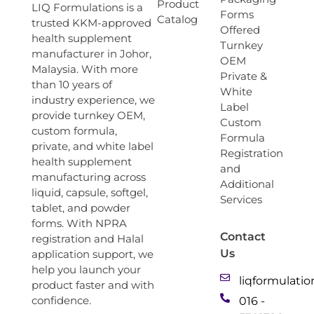
Product
LIQ Formulations is a
Forms
Catalog
trusted KKM-approved
Offered
health supplement
Turnkey
manufacturer in Johor,
OEM
Malaysia. With more
Private &
than 10 years of
White
industry experience, we
Label
provide turnkey OEM,
Custom
custom formula,
Formula
private, and white label
Registration
health supplement
and
manufacturing across
Additional
liquid, capsule, softgel,
Services
tablet, and powder
forms. With NPRA
Contact
registration and Halal
Us
application support, we
help you launch your
liqformulati
product faster and with
confidence.
016 -