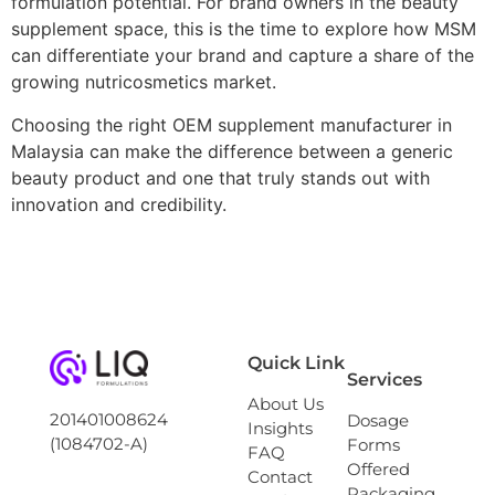
formulation potential. For brand owners in the beauty
supplement space, this is the time to explore how MSM
can differentiate your brand and capture a share of the
growing nutricosmetics market.
Choosing the right OEM supplement manufacturer in
Malaysia can make the difference between a generic
beauty product and one that truly stands out with
innovation and credibility.
Quick Link
Services
About Us
201401008624
Dosage
Insights
(1084702-A)
Forms
FAQ
Offered
Contact
Packaging