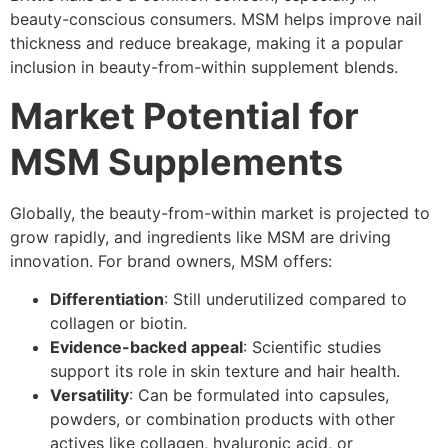
beauty-conscious consumers. MSM helps improve nail
thickness and reduce breakage, making it a popular
inclusion in beauty-from-within supplement blends.
Market Potential for
MSM Supplements
Globally, the beauty-from-within market is projected to
grow rapidly, and ingredients like MSM are driving
innovation. For brand owners, MSM offers:
Differentiation
: Still underutilized compared to
collagen or biotin.
Evidence-backed appeal
: Scientific studies
support its role in skin texture and hair health.
Versatility
: Can be formulated into capsules,
powders, or combination products with other
actives like collagen, hyaluronic acid, or