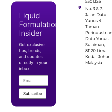
5301326
No. 3 & 7,
Liquid
Jalan Dato
Yunus 4,
Formulation
Taman
Insider
Perindustria
Dato Yunus
Get exclusive
Sulaiman,
tips, trends,
81120 Lima
and updates
Kedai, Johor,
directly in your
Malaysia
inbox.
Subscribe