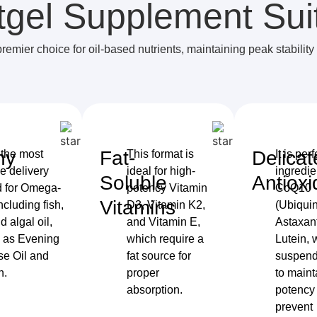
tgel Supplement Sui
premier choice for oil-based nutrients, maintaining peak stability
hy
Fat-
Delicat
 the most
This format is
It is perf
ve delivery
ideal for high-
ingredie
Soluble
Antioxi
 for Omega-
potency Vitamin
CoQ10
Vitamins
including fish,
D3, Vitamin K2,
(Ubiquin
nd algal oil,
and Vitamin E,
Astaxan
l as Evening
which require a
Lutein, 
se Oil and
fat source for
suspende
n.
proper
to maint
absorption.
potency
prevent