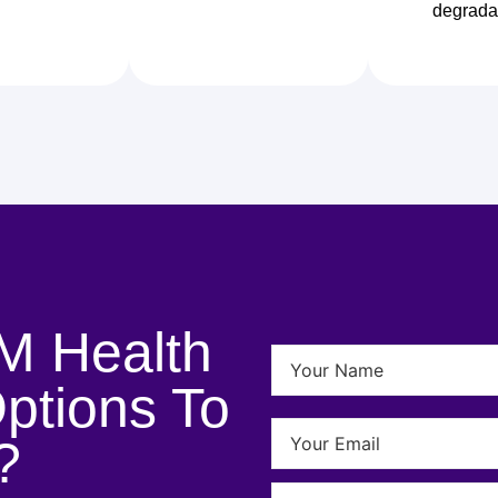
degrada
M Health
ptions To
?