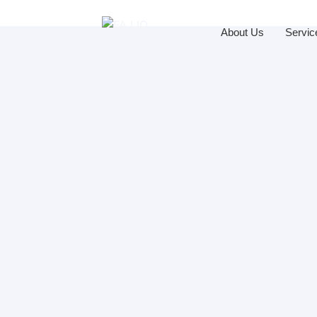
About Us
Servic