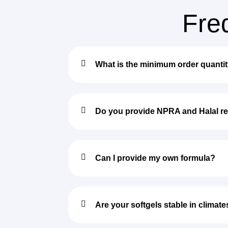
Fre
What is the minimum order quanti
Do you provide NPRA and Halal re
Can I provide my own formula?
Are your softgels stable in climate