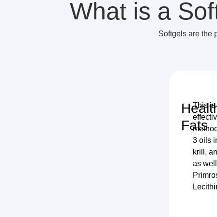
What is a Sof
Softgels are the 
Healt
This is
effecti
Fats
method
3 oils 
krill, a
as wel
Primro
Lecithi