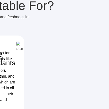
table For?
 and freshness in:
e
ect for
nts like
dants
ol),
thin, and
which are
d in oil
ain their
 and