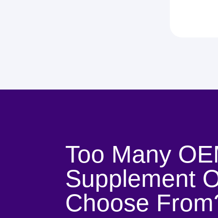
Too Many OE
Supplement O
Choose From