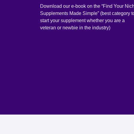
Download our e-book on the “Find Your Nic
Supplements Made Simple” (best category t
start your supplement whether you are a
veteran or newbie in the industry)