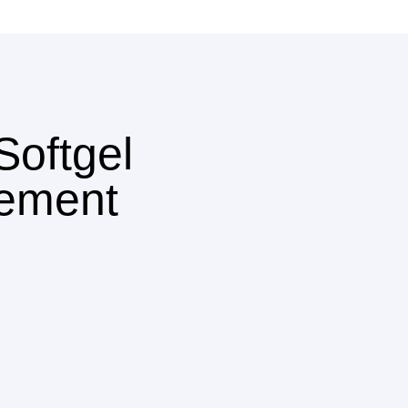
oftgel
ement