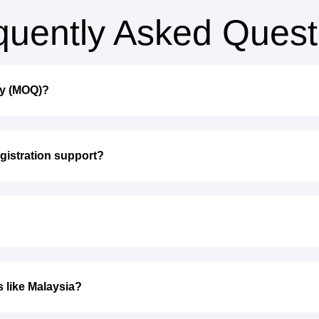
quently Asked Quest
ty (MOQ)?
gistration support?
s like Malaysia?