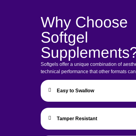
Why Choose
Softgel
Supplements
Softgels offer a unique combination of aesth
technical performance that other formats ca
Easy to Swallow
Tamper Resistant