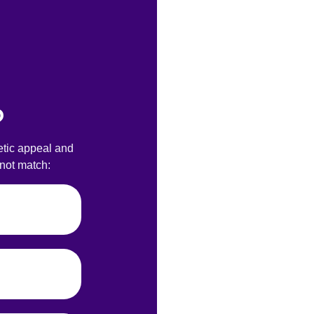
?
etic appeal and
nnot match: