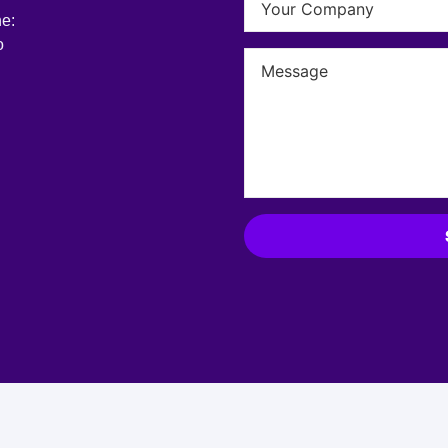
he:
o