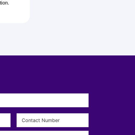
tion.