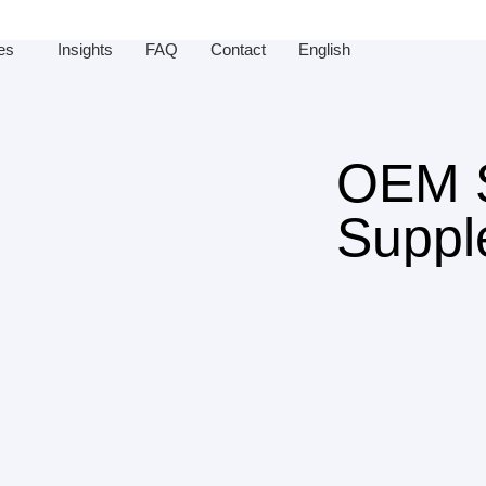
es
Insights
FAQ
Contact
English
OEM S
Suppl