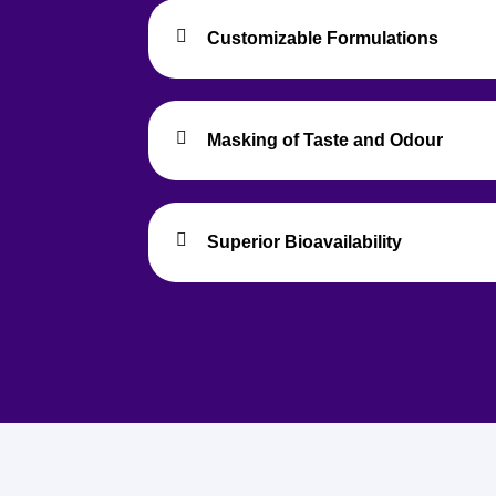
Customizable Formulations
Masking of Taste and Odour
Superior Bioavailability