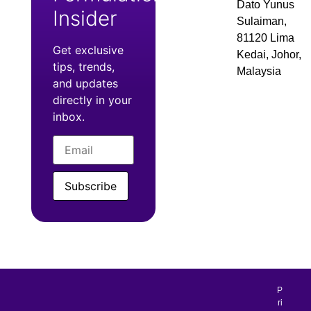
Dato Yunus
Insider
Sulaiman,
81120 Lima
Get exclusive
Kedai, Johor,
tips, trends,
Malaysia
and updates
directly in your
inbox.
Subscribe
P
ri