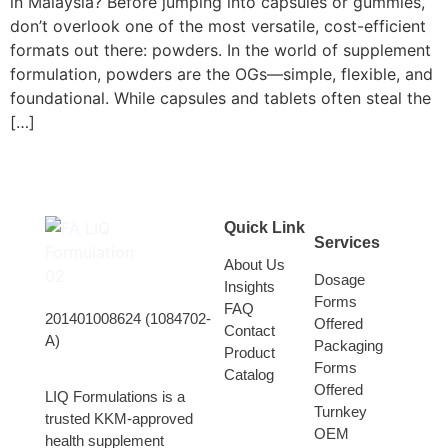
in Malaysia? Before jumping into capsules or gummies,
don’t overlook one of the most versatile, cost-efficient
formats out there: powders. In the world of supplement
formulation, powders are the OGs—simple, flexible, and
foundational. While capsules and tablets often steal the
[…]
Quick Link
Services
About Us
Dosage
Insights
Forms
FAQ
201401008624 (1084702-
Offered
Contact
A)
Packaging
Product
Forms
Catalog
Offered
LIQ Formulations is a
Turnkey
trusted KKM-approved
OEM
health supplement