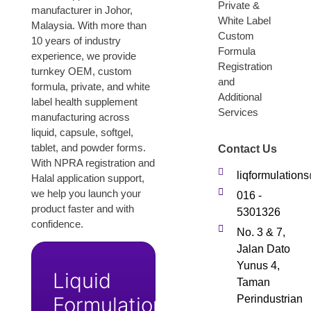
Private &
manufacturer in Johor,
White Label
Malaysia. With more than
Custom
10 years of industry
Formula
experience, we provide
Registration
turnkey OEM, custom
and
formula, private, and white
Additional
label health supplement
Services
manufacturing across
liquid, capsule, softgel,
tablet, and powder forms.
Contact Us
With NPRA registration and
liqformulatio
Halal application support,
we help you launch your
016 -
product faster and with
5301326
confidence.
No. 3 & 7,
Jalan Dato
Yunus 4,
Liquid
Taman
Formulation
Perindustrian