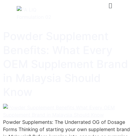
Powder Supplement
Benefits: What Every
OEM Supplement Brand
in Malaysia Should
Know
Powder Supplements: The Underrated OG of Dosage
Forms Thinking of starting your own supplement brand