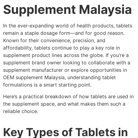
Supplement Malaysia
In the ever-expanding world of health products, tablets
remain a staple dosage form—and for good reason.
Known for their convenience, precision, and
affordability, tablets continue to play a key role in
supplement product lines across the globe. If you’re a
supplement brand owner looking to collaborate with a
supplement manufacturer or explore opportunities in
OEM supplement Malaysia, understanding tablet
formulations is a smart starting point.
Here’s a practical breakdown of how tablets are used in
the supplement space, and what makes them such a
reliable choice.
Key Types of Tablets in