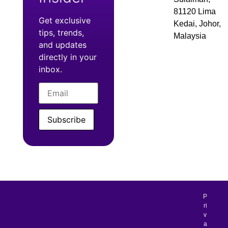
81120 Lima
Get exclusive
Kedai, Johor,
tips, trends,
Malaysia
and updates
directly in your
inbox.
Subscribe
P
ri
v
a