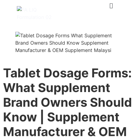
Tablet Dosage Forms:
What Supplement
Brand Owners Should
Know | Supplement
Manufacturer & OEM