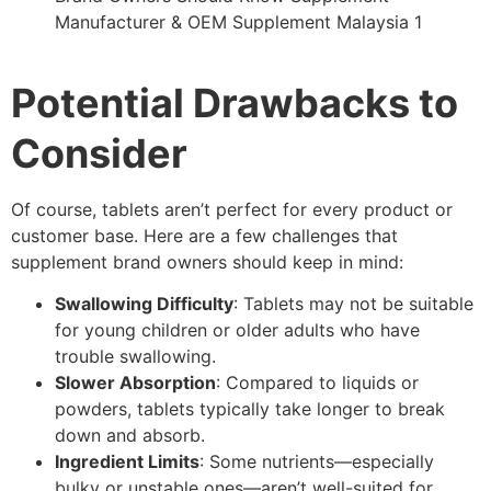
Potential Drawbacks to
Consider
Of course, tablets aren’t perfect for every product or
customer base. Here are a few challenges that
supplement brand owners should keep in mind:
Swallowing Difficulty
: Tablets may not be suitable
for young children or older adults who have
trouble swallowing.
Slower Absorption
: Compared to liquids or
powders, tablets typically take longer to break
down and absorb.
Ingredient Limits
: Some nutrients—especially
bulky or unstable ones—aren’t well-suited for