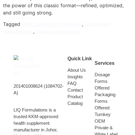
the power of this classic format—refined, optimized,
and still going strong.
Tagged
OEM supplement malaysia
,
supplement
manufacturer
,
tablet supplements
Quick Link
Services
About Us
Dosage
Insights
Forms
FAQ
201401008624 (1084702-
Offered
Contact
A)
Packaging
Product
Forms
Catalog
Offered
LIQ Formulations is a
Turnkey
trusted KKM-approved
OEM
health supplement
Private &
manufacturer in Johor,
White Label