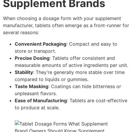
Supplement Brands
When choosing a dosage form with your supplement
manufacturer, tablets often emerge as a front-runner for
several reasons:
Convenient Packaging
: Compact and easy to
store or transport.
Precise Dosing
: Tablets offer consistent and
measurable amounts of active ingredients per unit.
Stability
: They’re generally more stable over time
compared to liquids or gummies.
Taste Masking
: Coatings can hide bitterness or
unpleasant flavors.
Ease of Manufacturing
: Tablets are cost-effective
to produce at scale.