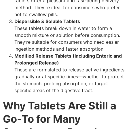
tablets offer a pleasant and fast-acting delivery
method. They’re ideal for consumers who prefer
not to swallow pills.
Dispersible & Soluble Tablets
These tablets break down in water to form a
smooth mixture or solution before consumption.
They’re suitable for consumers who need easier
ingestion methods and faster absorption.
Modified Release Tablets (Including Enteric and
Prolonged Release)
These are formulated to release active ingredients
gradually or at specific times—whether to protect
the stomach, prolong absorption, or target
specific areas of the digestive tract.
Why Tablets Are Still a
Go-To for Many