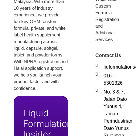
Malaysia. With more than
Custom
10 years of industry
Formula
experience, we provide
Registration
turnkey OEM, custom
and
formula, private, and white
Additional
label health supplement
Services
manufacturing across
liquid, capsule, softgel,
tablet, and powder forms.
Contact Us
With NPRA registration and
liqformulatio
Halal application support,
we help you launch your
016 -
product faster and with
5301326
confidence.
No. 3 & 7,
Jalan Dato
Yunus 4,
Liquid
Taman
Formulation
Perindustrian
Dato Yunus
Insider
Sulaiman,