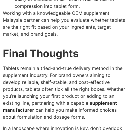
compression into tablet form.
Working with a knowledgeable OEM supplement
Malaysia partner can help you evaluate whether tablets
are the right fit based on your ingredients, target
market, and brand goals.
Final Thoughts
Tablets remain a tried-and-true delivery method in the
supplement industry. For brand owners aiming to
develop reliable, shelf-stable, and cost-effective
products, tablets often tick all the right boxes. Whether
you’re launching your first product or adding to an
existing line, partnering with a capable
supplement
manufacturer
can help you make informed choices
about formulation and dosage forms.
In a landscape where innovation is key, don’t overlook