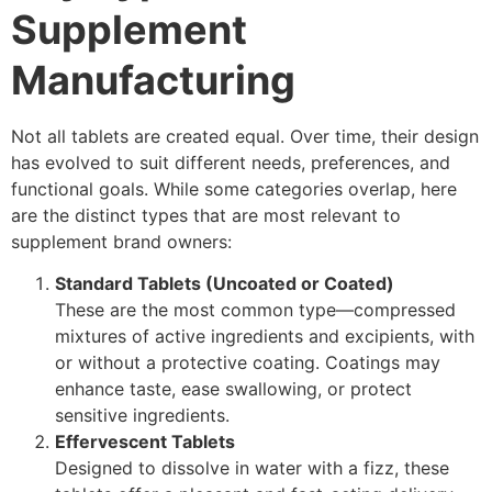
Supplement
Manufacturing
Not all tablets are created equal. Over time, their design
has evolved to suit different needs, preferences, and
functional goals. While some categories overlap, here
are the distinct types that are most relevant to
supplement brand owners:
Standard Tablets (Uncoated or Coated)
These are the most common type—compressed
mixtures of active ingredients and excipients, with
or without a protective coating. Coatings may
enhance taste, ease swallowing, or protect
sensitive ingredients.
Effervescent Tablets
Designed to dissolve in water with a fizz, these