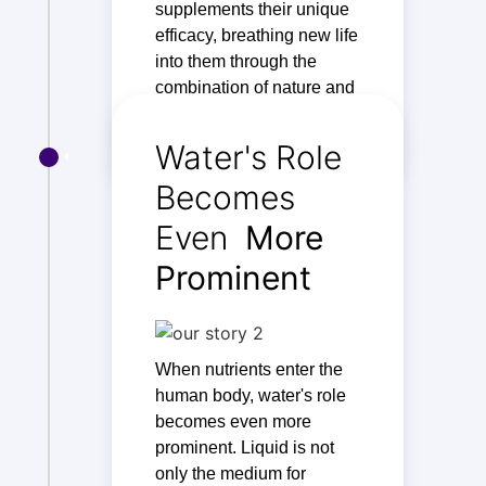
supplements their unique
efficacy, breathing new life
into them through the
combination of nature and
technology.
Water's Role
Becomes
Even
More
Prominent
When nutrients enter the
human body, water's role
becomes even more
prominent. Liquid is not
only the medium for