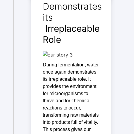
Demonstrates
its
Irreplaceable
Role
During fermentation, water
once again demonstrates
its irreplaceable role. It
provides the environment
for microorganisms to
thrive and for chemical
reactions to occur,
transforming raw materials
into products full of vitality.
This process gives our