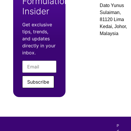
Formulation
Dato Yunus
Insider
Sulaiman,
81120 Lima
Get exclusive
Kedai, Johor,
tips, trends,
Malaysia
and updates
directly in your
inbox.
Subscribe
P