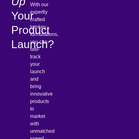
Up
With our
Your
expertly
crafted
Product
turnkey
formulations,
Launch?
you can
fast-
track
your
launch
and
bring
innovative
products
to
market
with
unmatched
speed