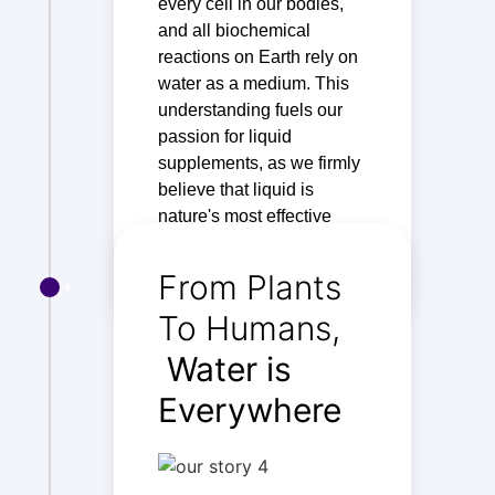
every cell in our bodies,
and all biochemical
reactions on Earth rely on
water as a medium. This
understanding fuels our
passion for liquid
supplements, as we firmly
believe that liquid is
nature's most effective
way of delivering nutrients.
From Plants
To Humans,
Water is
Everywhere