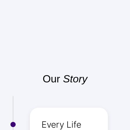
Our
Story
Every Life