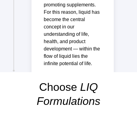
promoting supplements.
For this reason, liquid has
become the central
concept in our
understanding of life,
health, and product
development — within the
flow of liquid lies the
infinite potential of life.
Choose
LIQ
Formulations