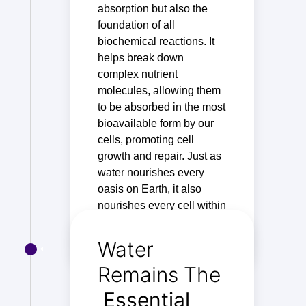
absorption but also the
foundation of all
biochemical reactions. It
helps break down
complex nutrient
molecules, allowing them
to be absorbed in the most
bioavailable form by our
cells, promoting cell
growth and repair. Just as
water nourishes every
oasis on Earth, it also
nourishes every cell within
us.
Water
Remains The
Essential