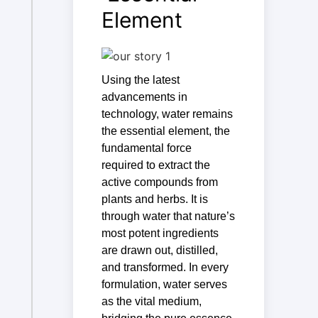
Element
Using the latest
advancements in
technology, water remains
the essential element, the
fundamental force
required to extract the
active compounds from
plants and herbs. It is
through water that nature’s
most potent ingredients
are drawn out, distilled,
and transformed. In every
formulation, water serves
as the vital medium,