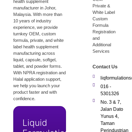
health supplement
Private &
manufacturer in Johor,
White Label
Malaysia. With more than
Custom
10 years of industry
Formula
experience, we provide
Registration
turnkey OEM, custom
and
formula, private, and white
Additional
label health supplement
Services
manufacturing across
liquid, capsule, softgel,
tablet, and powder forms.
Contact Us
With NPRA registration and
liqformulatio
Halal application support,
we help you launch your
016 -
product faster and with
5301326
confidence.
No. 3 & 7,
Jalan Dato
Yunus 4,
Liquid
Taman
Perindustrian