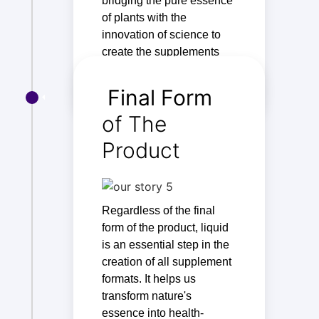
bridging the pure essence
of plants with the
innovation of science to
create the supplements
you consume.
Final Form
of The
Product
Regardless of the final
form of the product, liquid
is an essential step in the
creation of all supplement
formats. It helps us
transform nature's
essence into health-