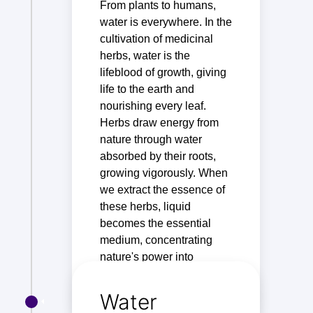
From plants to humans,
water is everywhere. In the
cultivation of medicinal
herbs, water is the
lifeblood of growth, giving
life to the earth and
nourishing every leaf.
Herbs draw energy from
nature through water
absorbed by their roots,
growing vigorously. When
we extract the essence of
these herbs, liquid
becomes the essential
medium, concentrating
nature's power into
extracts that benefit health.
Water