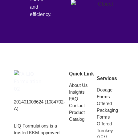
and
efficiency.
Quick Link
Services
About Us
Dosage
Insights
Forms
FAQ
201401008624 (1084702-
Offered
Contact
A)
Packaging
Product
Forms
Catalog
Offered
LIQ Formulations is a
Turnkey
trusted KKM-approved
OEM