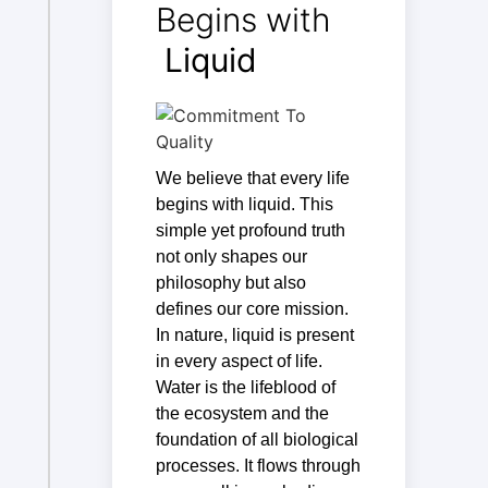
Begins with
Liquid
We believe that every life
begins with liquid. This
simple yet profound truth
not only shapes our
philosophy but also
defines our core mission.
In nature, liquid is present
in every aspect of life.
Water is the lifeblood of
the ecosystem and the
foundation of all biological
processes. It flows through