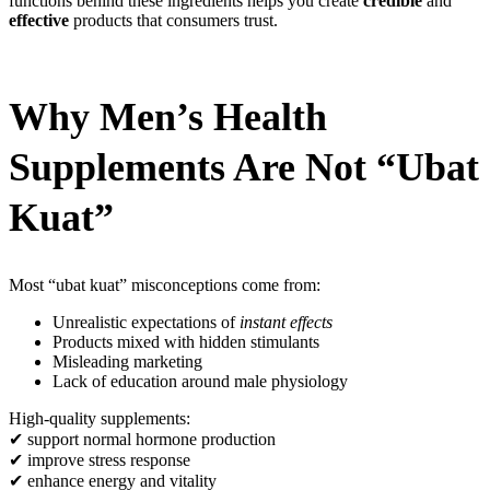
functions behind these ingredients helps you create
credible
and
effective
products that consumers trust.
Why Men’s Health
Supplements Are Not “Ubat
Kuat”
Most “ubat kuat” misconceptions come from:
Unrealistic expectations of
instant effects
Products mixed with hidden stimulants
Misleading marketing
Lack of education around male physiology
High-quality supplements:
✔ support normal hormone production
✔ improve stress response
✔ enhance energy and vitality