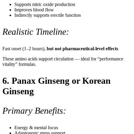
Supports nitric oxide production
Improves blood flow
Indirectly supports erectile function
Realistic Timeline:
Fast onset (1–2 hours),
but not pharmaceutical-level effects
These amino acids support circulation — ideal for “performance
vitality” formulas.
6. Panax Ginseng or Korean
Ginseng
Primary Benefits:
Energy & mental focus
Adaptogenic stress support