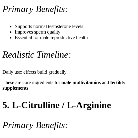
Primary Benefits:
Supports normal testosterone levels
Improves sperm quality
Essential for male reproductive health
Realistic Timeline:
Daily use; effects build gradually
These are core ingredients for
male multivitamins
and
fertility
supplements
.
5. L-Citrulline / L-Arginine
Primary Benefits: