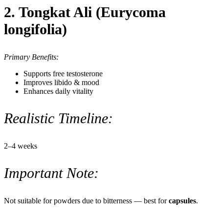
2. Tongkat Ali (Eurycoma
longifolia)
Primary Benefits:
Supports free testosterone
Improves libido & mood
Enhances daily vitality
Realistic Timeline:
2–4 weeks
Important Note:
Not suitable for powders due to bitterness — best for
capsules
.