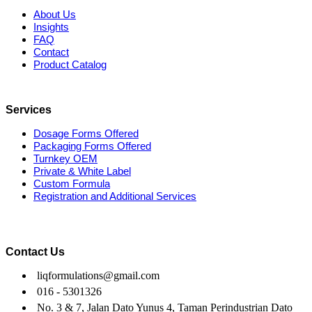
About Us
Insights
FAQ
Contact
Product Catalog
Services
Dosage Forms Offered
Packaging Forms Offered
Turnkey OEM
Private & White Label
Custom Formula
Registration and Additional Services
Contact Us
liqformulations@gmail.com
016 - 5301326
No. 3 & 7, Jalan Dato Yunus 4, Taman Perindustrian Dato