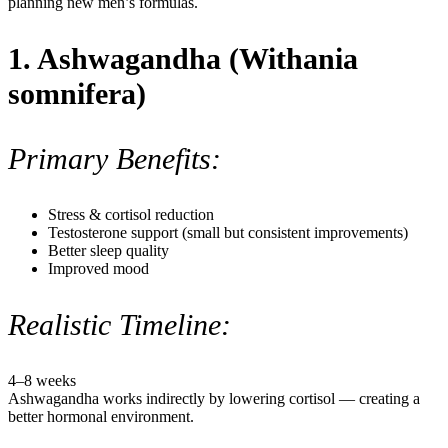
planning new men’s formulas.
1. Ashwagandha (Withania
somnifera)
Primary Benefits:
Stress & cortisol reduction
Testosterone support (small but consistent improvements)
Better sleep quality
Improved mood
Realistic Timeline:
4–8 weeks
Ashwagandha works indirectly by lowering cortisol — creating a
better hormonal environment.