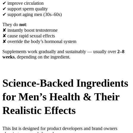
✔ improve circulation
✔ support sperm quality
✔ support aging men (30s–60s)
They do
not
:
✘ instantly boost testosterone
✘ cause rapid sexual effects
✘ override the body’s hormonal system
Supplements work gradually and sustainably — usually over
2–8
weeks
, depending on the ingredient.
Science-Backed Ingredients
for Men’s Health & Their
Realistic Effects
This list is designed for product developers and brand owners