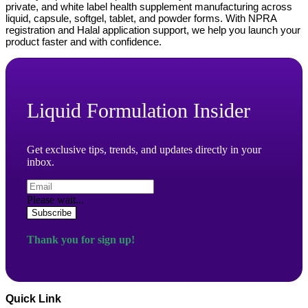
private, and white label health supplement manufacturing across
liquid, capsule, softgel, tablet, and powder forms. With NPRA
registration and Halal application support, we help you launch your
product faster and with confidence.
Liquid Formulation Insider
Get exclusive tips, trends, and updates directly in your
inbox.
Please wait...
Subscribe
Thank you for sign up!
Quick Link