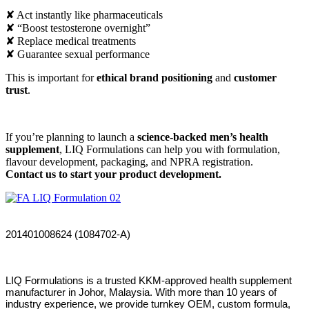
✘ Act instantly like pharmaceuticals
✘ “Boost testosterone overnight”
✘ Replace medical treatments
✘ Guarantee sexual performance
This is important for
ethical brand positioning
and
customer
trust
.
If you’re planning to launch a
science-backed men’s health
supplement
, LIQ Formulations can help you with formulation,
flavour development, packaging, and NPRA registration.
Contact us to start your product development.
201401008624 (1084702-A)
LIQ Formulations is a trusted KKM-approved health supplement
manufacturer in Johor, Malaysia. With more than 10 years of
industry experience, we provide turnkey OEM, custom formula,