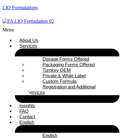
LIQ Formulations
Menu
About Us
Services
Dosage Forms Offered
Packaging Forms Offered
Turnkey OEM
Private & White Label
Custom Formula
Registration and Additional
Services
Insights
FAQ
Contact
English
English