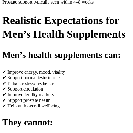
Prostate support typically seen within 4–8 weeks.
Realistic Expectations for
Men’s Health Supplements
Men’s health supplements can:
✔ Improve energy, mood, vitality
✔ Support normal testosterone
✔ Enhance stress resilience
✔ Support circulation
✔ Improve fertility markers
✔ Support prostate health
✔ Help with overall wellbeing
They cannot: