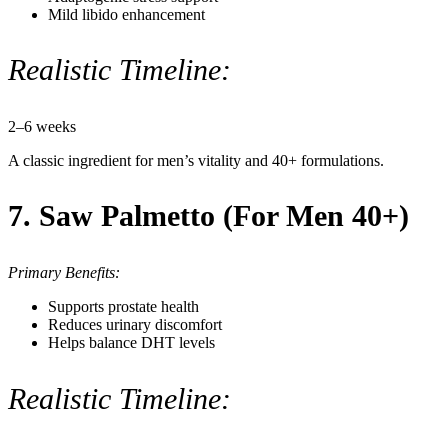
Mild libido enhancement
Realistic Timeline:
2–6 weeks
A classic ingredient for men’s vitality and 40+ formulations.
7. Saw Palmetto (For Men 40+)
Primary Benefits:
Supports prostate health
Reduces urinary discomfort
Helps balance DHT levels
Realistic Timeline: