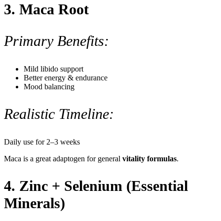
3.
Maca Root
Primary Benefits:
Mild libido support
Better energy & endurance
Mood balancing
Realistic Timeline:
Daily use for 2–3 weeks
Maca is a great adaptogen for general
vitality formulas
.
4. Zinc + Selenium (Essential
Minerals)