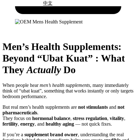
中文
Men’s Health Supplements:
Beyond “Ubat Kuat” : What
They
Actually
Do
When people hear
men’s health supplements
, many immediately
think of “ubat kuat”, something that works instantly or only targets
bedroom performance.
But real men’s health supplements are
not stimulants
and
not
pharmaceuticals
.
They focus on
hormonal balance
,
stress regulation
,
vitality
,
fertility
,
energy
, and
healthy aging
— not quick fixes.
If you’re a
supplement brand owner
, understanding the real