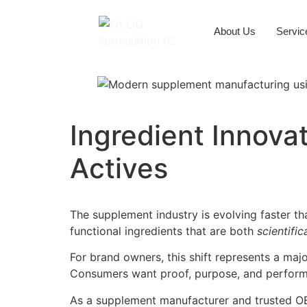
About Us
Servic
Ingredient Innova
Actives
The supplement industry is evolving faster t
functional ingredients that are both
scientific
For brand owners, this shift represents a maj
Consumers want proof, purpose, and perfor
As a supplement manufacturer and trusted OEM