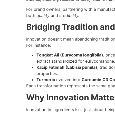
For brand owners, partnering with a manufact
both
quality
and
credibility.
Bridging Tradition an
Innovation doesn’t mean abandoning traditio
For instance:
Tongkat Ali (Eurycoma longifolia)
, once
extract standardized for eurycomanone.
Kacip Fatimah (Labisia pumila)
, traditi
properties.
Turmeric
evolved into
Curcumin C3 C
Each transformation represents the same goal
Why Innovation Matte
Innovation in ingredients isn’t just about bein