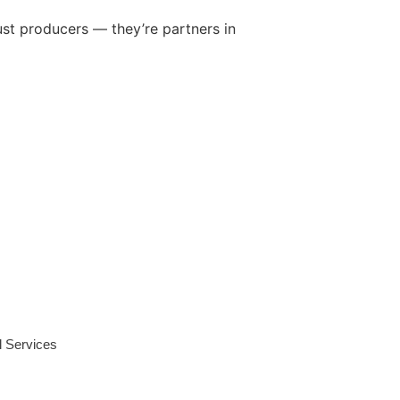
ust producers — they’re partners in
l Services