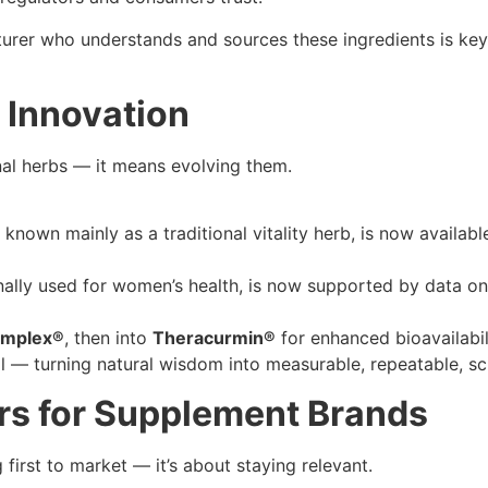
urer who understands and sources these ingredients is key 
d Innovation
nal herbs — it means evolving them.
 known mainly as a traditional vitality herb, is now availab
onally used for women’s health, is now supported by data on
omplex®
, then into
Theracurmin®
for enhanced bioavailabil
 — turning natural wisdom into measurable, repeatable, sc
rs for Supplement Brands
g first to market — it’s about staying relevant.