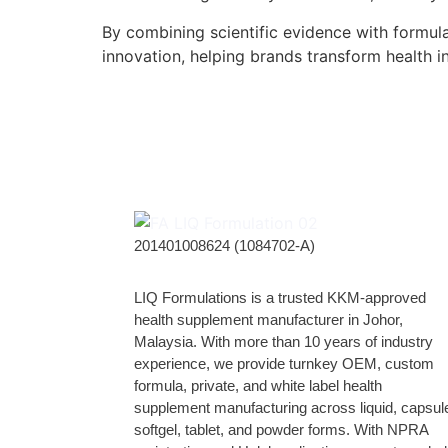
By combining scientific evidence with formul
innovation, helping brands transform health i
201401008624 (1084702-A)
LIQ Formulations is a trusted KKM-approved
health supplement manufacturer in Johor,
Malaysia. With more than 10 years of industry
experience, we provide turnkey OEM, custom
formula, private, and white label health
supplement manufacturing across liquid, capsul
softgel, tablet, and powder forms. With NPRA