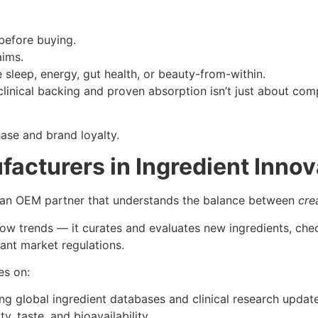
before buying.
aims.
e sleep, energy, gut health, or beauty-from-within.
linical backing and proven absorption isn’t just about comp
hase and brand loyalty.
acturers in Ingredient Innov
s an OEM partner that understands the balance between
cre
ow trends — it curates and evaluates new ingredients, chec
vant market regulations.
es on:
g global ingredient databases and clinical research update
y, taste, and bioavailability.