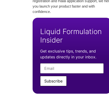
registration and Halal application support, we he
you launch your product faster and with
confidence.
Liquid Formulation
Insider
Get exclusive tips, trends, and
updates directly in your inbox.
Subscribe