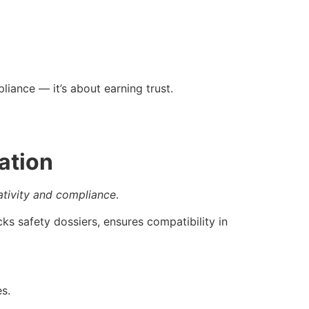
liance — it’s about earning trust.
ation
ativity and compliance
.
ks safety dossiers, ensures compatibility in
s.