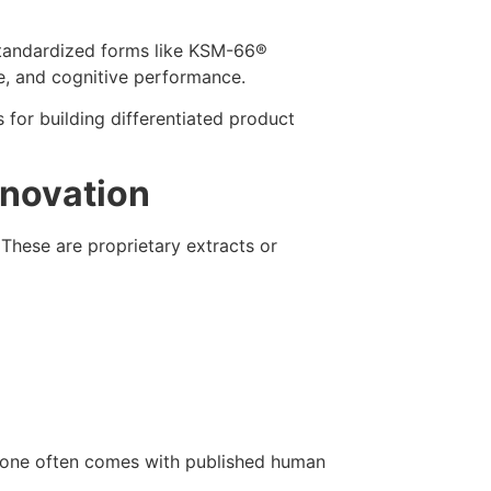
tandardized forms like KSM-66®
ue, and cognitive performance.
 for building differentiated product
nnovation
These are proprietary extracts or
ch one often comes with published human