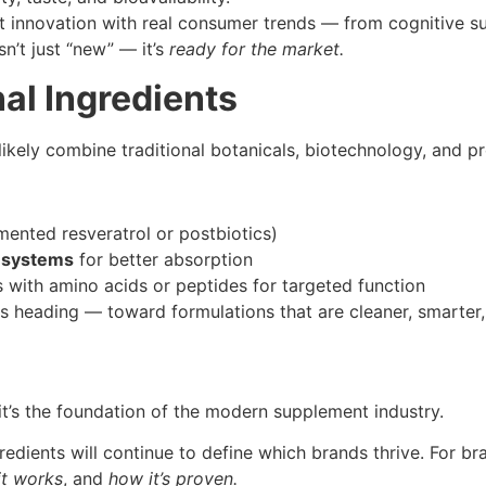
 innovation with real consumer trends — from cognitive su
n’t just “new” — it’s
ready for the market.
al Ingredients
ikely combine traditional botanicals, biotechnology, and pr
rmented resveratrol or postbiotics)
 systems
for better absorption
with amino acids or peptides for targeted function
is heading — toward formulations that are cleaner, smarter,
it’s the foundation of the modern supplement industry.
redients will continue to define which brands thrive. For 
it works
, and
how it’s proven.