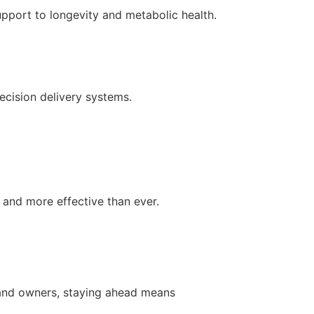
pport to longevity and metabolic health.
ecision delivery systems.
 and more effective than ever.
brand owners, staying ahead means