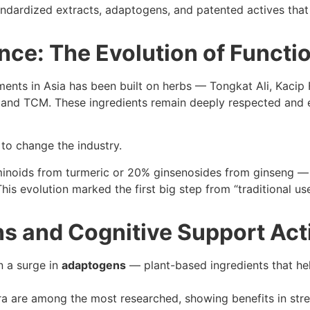
ndardized extracts, adaptogens, and patented actives that 
nce: The Evolution of Functi
ments in Asia has been built on herbs — Tongkat Ali, Kacip
da and TCM. These ingredients remain deeply respected and
 to change the industry.
inoids from turmeric or 20% ginsenosides from ginseng —
 evolution marked the first big step from “traditional use” t
ns and Cognitive Support Ac
n a surge in
adaptogens
— plant-based ingredients that he
a are among the most researched, showing benefits in str