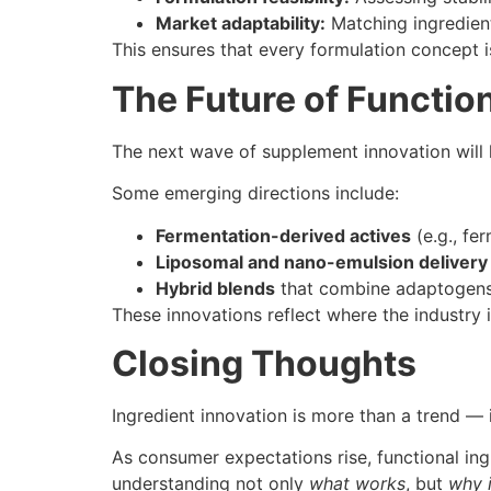
Market adaptability:
Matching ingredient
This ensures that every formulation concept is
The Future of Function
The next wave of supplement innovation will l
Some emerging directions include:
Fermentation-derived actives
(e.g., fe
Liposomal and nano-emulsion delivery
Hybrid blends
that combine adaptogens 
These innovations reflect where the industry 
Closing Thoughts
Ingredient innovation is more than a trend — 
As consumer expectations rise, functional ing
understanding not only
what works
, but
why 