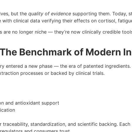
lves, but the
quality of evidence
supporting them. Today, s
h clinical data verifying their effects on cortisol, fatig
are no longer niche — they’re now clinically credible tools
: The Benchmark of Modern I
y entered a new phase — the era of patented ingredients. 
action processes or backed by clinical trials.
on and antioxidant support
ication
r traceability, standardization, and scientific backing. Ea
t regulators and consumers trust.