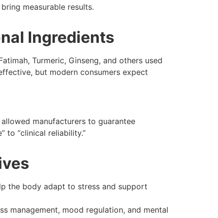
bring measurable results.
onal Ingredients
 Fatimah, Turmeric, Ginseng, and others used
 effective, but modern consumers expect
 allowed manufacturers to guarantee
o “clinical reliability.”
tives
lp the body adapt to stress and support
ess management, mood regulation, and mental