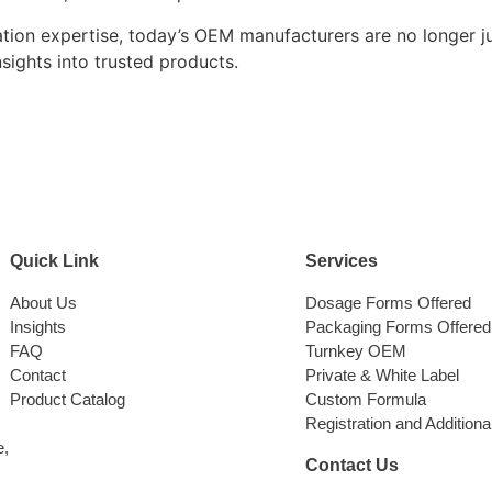
ation expertise, today’s OEM manufacturers are no longer j
nsights into trusted products.
Quick Link
Services
About Us
Dosage Forms Offered
Insights
Packaging Forms Offered
FAQ
Turnkey OEM
Contact
Private & White Label
Product Catalog
Custom Formula
Registration and Additiona
e,
Contact Us