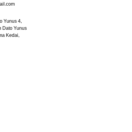
ail.com
to Yunus 4,
n Dato Yunus
ma Kedai,