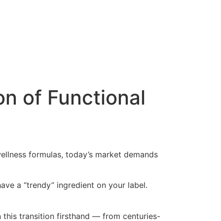
on of Functional
 wellness formulas, today’s market demands
ave a “trendy” ingredient on your label.
his transition firsthand — from centuries-