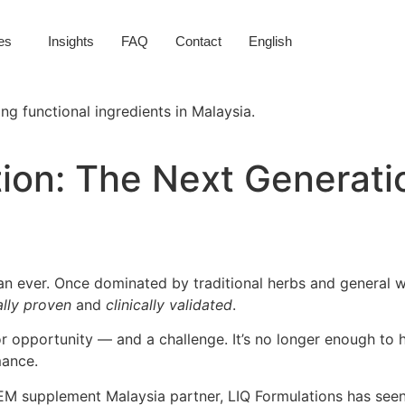
es
Insights
FAQ
Contact
English
tion: The Next Generati
han ever. Once dominated by traditional herbs and general
ally proven
and
clinically validated
.
or opportunity — and a challenge. It’s no longer enough to h
mance.
 supplement Malaysia partner, LIQ Formulations has seen t