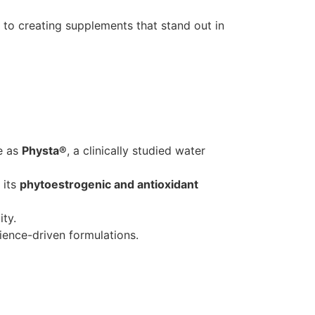
to creating supplements that stand out in
le as
Physta®
, a clinically studied water
 its
phytoestrogenic and antioxidant
ity.
ience-driven formulations.