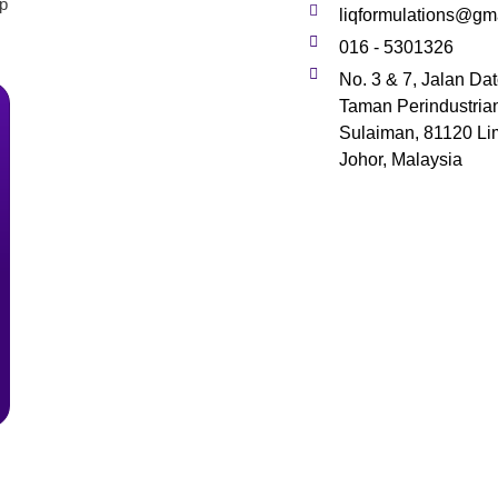
lp
liqformulations@gm
016 - 5301326
No. 3 & 7, Jalan Da
Taman Perindustria
Sulaiman, 81120 Li
Johor, Malaysia