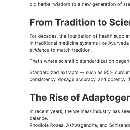
old herbal wisdom to a new generation of sta
From Tradition to Scie
For decades, the foundation of health supple
in traditional medicine systems like Ayurve
evidence
to match tradition.
That’s where scientific standardization began
Standardized extracts — such as 95% curcum
consistency, dosage accuracy, and potency. This
The Rise of Adaptoge
In recent years, the wellness industry has see
balance.
Rhodiola Rosea, Ashwagandha, and Schisandr