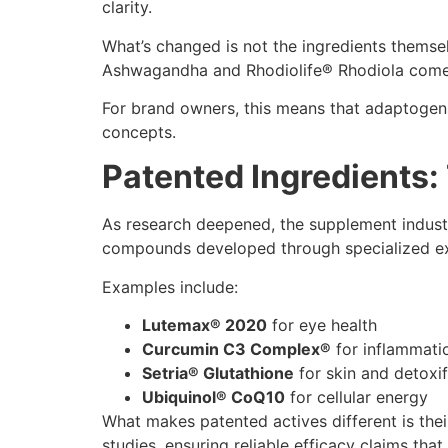
clarity.
What’s changed is not the ingredients themse
Ashwagandha and Rhodiolife® Rhodiola come wit
For brand owners, this means that adaptogens 
concepts.
Patented Ingredients
As research deepened, the supplement industr
compounds developed through specialized extr
Examples include:
Lutemax® 2020
for eye health
Curcumin C3 Complex®
for inflammati
Setria® Glutathione
for skin and detoxif
Ubiquinol® CoQ10
for cellular energy
What makes patented actives different is thei
studies, ensuring reliable efficacy claims tha