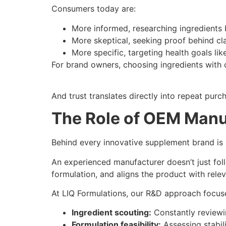
Consumers today are:
More informed, researching ingredients 
More skeptical, seeking proof behind cl
More specific, targeting health goals lik
For brand owners, choosing ingredients with c
And trust translates directly into repeat purc
The Role of OEM Manuf
Behind every innovative supplement brand i
An experienced manufacturer doesn’t just foll
formulation, and aligns the product with rele
At LIQ Formulations, our R&D approach focus
Ingredient scouting:
Constantly reviewin
Formulation feasibility:
Assessing stabilit