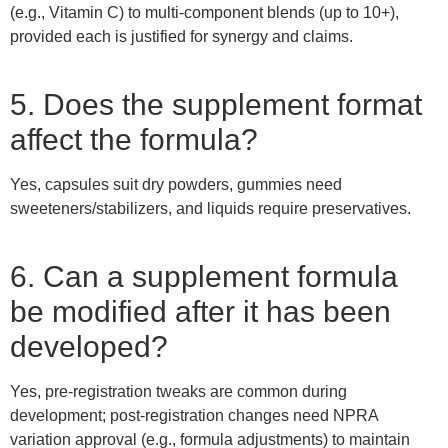
(e.g., Vitamin C) to multi-component blends (up to 10+),
provided each is justified for synergy and claims.
5. Does the supplement format
affect the formula?
Yes, capsules suit dry powders, gummies need
sweeteners/stabilizers, and liquids require preservatives.
6. Can a supplement formula
be modified after it has been
developed?
Yes, pre-registration tweaks are common during
development; post-registration changes need NPRA
variation approval (e.g., formula adjustments) to maintain