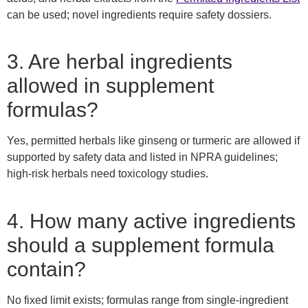
can be used; novel ingredients require safety dossiers.
3. Are herbal ingredients
allowed in supplement
formulas?
Yes, permitted herbals like ginseng or turmeric are allowed if
supported by safety data and listed in NPRA guidelines;
high-risk herbals need toxicology studies.
4. How many active ingredients
should a supplement formula
contain?
No fixed limit exists; formulas range from single-ingredient