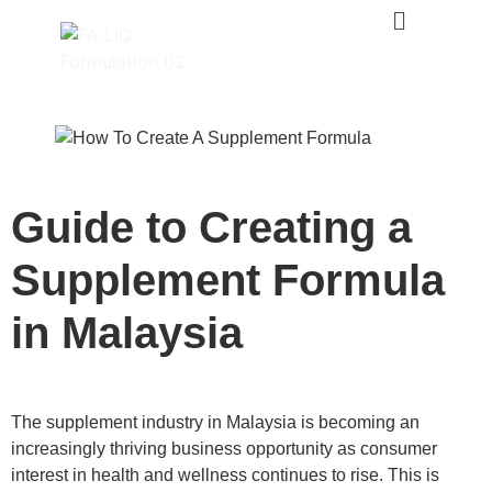
Guide to Creating a
Supplement Formula
in Malaysia
The supplement industry in Malaysia is becoming an
increasingly thriving business opportunity as consumer
interest in health and wellness continues to rise. This is