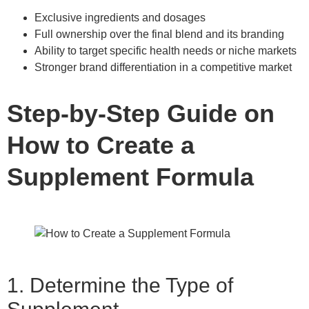
Exclusive ingredients and dosages
Full ownership over the final blend and its branding
Ability to target specific health needs or niche markets
Stronger brand differentiation in a competitive market
Step-by-Step Guide on
How to Create a
Supplement Formula
1. Determine the Type of