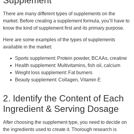
Supplement
There are many different types of supplements
on
the
market. Before creating a supplement formula, you’ll have to
know the kind of supplement first and its primary purpose.
Here are some examples of the types of supplements
available in the market:
Sports supplement: Protein powder, BCAAs, creatine
Health supplement: Multivitamins, fish oil, calcium
Weight loss supplement: Fat burners
Beauty supplement: Collagen, Vitamin E
2. Identify the Content of Each
Ingredient & Serving Dosage
After choosing the supplement type, you need to decide on
the ingredients used to create it. Thorough research is