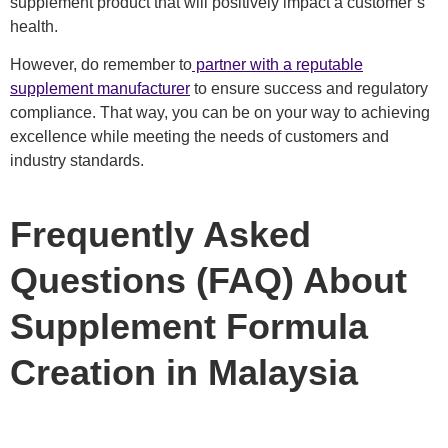
supplement product that will positively impact a customer’s
health.
However, do remember to
partner with a reputable
supplement manufacturer
to ensure success and regulatory
compliance. That way, you can be on your way to achieving
excellence while meeting the needs of customers and
industry standards.
Frequently Asked
Questions (FAQ) About
Supplement Formula
Creation in Malaysia