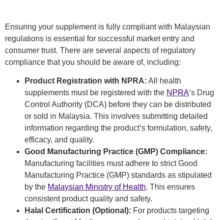
Ensuring your supplement is fully compliant with Malaysian
regulations is essential for successful market entry and
consumer trust. There are several
aspects of regulatory
compliance that you should be aware of, including:
Product Registration with NPRA:
All health
supplements must be registered with the
NPRA
‘s Drug
Control Authority (DCA) before they can be distributed
or sold in Malaysia. This involves submitting detailed
information regarding the product’s formulation, safety,
efficacy, and quality.
Good Manufacturing Practice (GMP) Compliance:
Manufacturing facilities must adhere to strict Good
Manufacturing Practice (GMP) standards as stipulated
by the
Malaysian Ministry of Health
. This ensures
consistent product quality and safety.
Halal Certification (Optional):
For products targeting