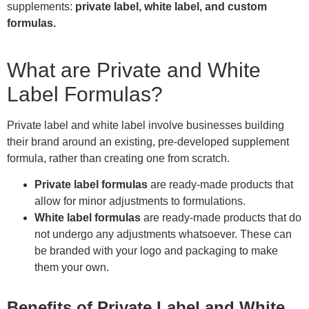
supplements:
private label, white label, and custom
formulas.
What are Private and White
Label Formulas?
Private label and white label involve businesses building
their brand around an existing, pre-developed supplement
formula, rather than creating one from scratch.
Private label formulas
are ready-made products that
allow for minor adjustments to formulations.
White label formulas
are ready-made products that do
not undergo any adjustments whatsoever. These can
be branded with your logo and packaging to make
them your own.
Benefits of Private Label and White