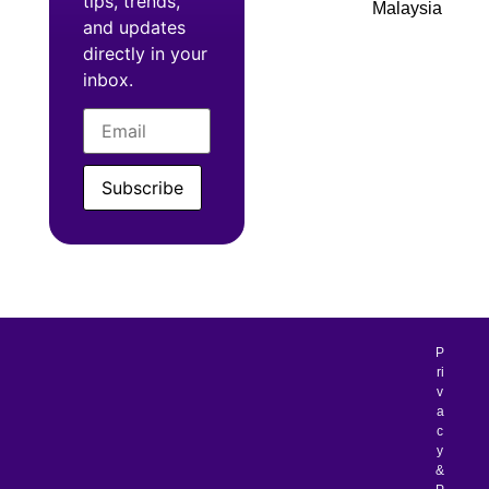
tips, trends,
Malaysia
and updates
directly in your
inbox.
Subscribe
P
ri
v
a
c
y
&