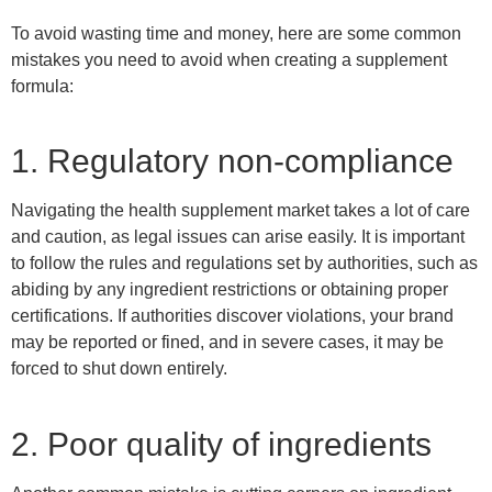
To avoid wasting time and money, here are some common
mistakes you need to
avoid
when creating a supplement
formula:
1. Regulatory non-compliance
Navigating the health supplement market takes a lot of care
and caution, as legal issues can arise easily.
It
is
important
to follow the rules and regulations set by authorities, such as
abiding by
any ingredient restrictions or
obtaining proper
certifications.
If authorities discover violations, your brand
may be reported or fined, and in severe cases, it may be
forced to shut down entirely.
2. Poor quality of ingredients