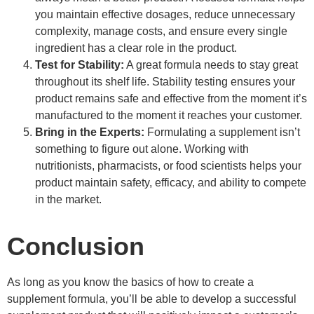
you maintain effective dosages, reduce unnecessary
complexity, manage costs, and ensure every single
ingredient has a clear role in the product.
Test for Stability:
A great formula needs to stay great
throughout its shelf life. Stability testing ensures your
product remains safe and effective from the moment it’s
manufactured to the moment it reaches your customer.
Bring in the Experts:
Formulating a supplement isn’t
something to figure out alone. Working with
nutritionists, pharmacists, or food scientists helps your
product maintain safety, efficacy, and ability to compete
in the market.
Conclusion
As long as you know the basics of how to create a
supplement formula, you’ll be able to develop a successful