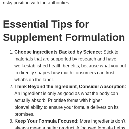
risky position with the authorities.
Essential Tips for
Supplement Formulation
Choose Ingredients Backed by Science:
Stick to
materials that are supported by research and have
well-established health benefits, because what you put
in directly shapes how much consumers can trust
what’s on the label.
Think Beyond the Ingredient, Consider Absorption:
An ingredient is only as good as what the body can
actually absorb. Prioritise forms with higher
bioavailability to ensure your formula delivers on its
promises.
Keep Your Formula Focused:
More ingredients don’t
always mean a better product. A focused formula helps