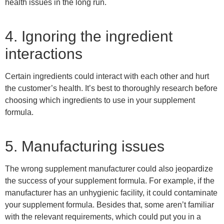
health issues in the long run.
4. Ignoring the ingredient
interactions
Certain ingredients could interact with each other and hurt
the customer’s health. It’s best to thoroughly research before
choosing which ingredients to use in your supplement
formula.
5. Manufacturing issues
The wrong supplement manufacturer could also jeopardize
the success of your supplement formula. For example, if the
manufacturer has an unhygienic facility, it could contaminate
your supplement formula. Besides that, some aren’t familiar
with the relevant requirements, which could put you in a