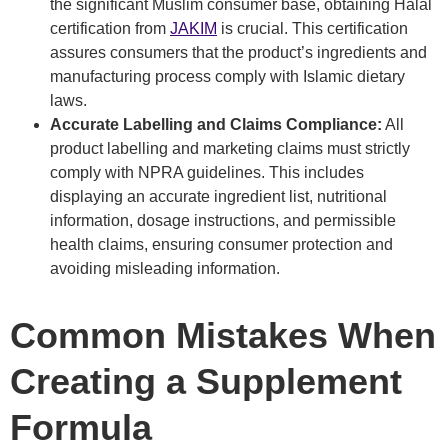
the significant Muslim consumer base, obtaining Halal
certification from
JAKIM
is crucial. This certification
assures consumers that the product’s ingredients and
manufacturing process comply with Islamic dietary
laws.
Accurate Labelling and Claims Compliance:
All
product labelling and marketing claims must strictly
comply with NPRA guidelines. This includes
displaying an accurate ingredient list, nutritional
information, dosage instructions, and permissible
health claims, ensuring consumer protection and
avoiding misleading information.
Common Mistakes When
Creating a Supplement
Formula