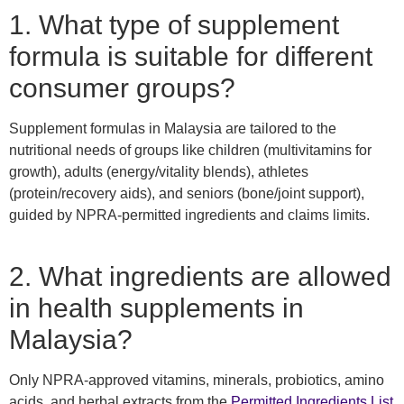
1. What type of supplement
formula is suitable for different
consumer groups?
Supplement formulas in Malaysia are tailored to the
nutritional needs of groups like children (multivitamins for
growth), adults (energy/vitality blends), athletes
(protein/recovery aids), and seniors (bone/joint support),
guided by NPRA-permitted ingredients and claims limits.
2. What ingredients are allowed
in health supplements in
Malaysia?
Only NPRA-approved vitamins, minerals, probiotics, amino
acids, and herbal extracts from the
Permitted Ingredients List