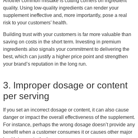
Another common mistake is cutting corners on ingredient
quality. Using low-quality ingredients can render your
supplement ineffective and, more importantly, pose a real
risk to your customers’ health.
Building trust with your customers is far more valuable than
saving on costs in the short term. Investing in premium
ingredients also signals your commitment to delivering the
best, which can justify a higher price point and strengthen
your brand’s reputation in the long run.
3. Improper dosage or content
per serving
If you set an incorrect dosage or content, it can also cause
danger or impact the overall effectiveness of the supplement.
For instance, perhaps the wrong dosage doesn’t provide any
benefit when a customer consumes
it
or causes other major