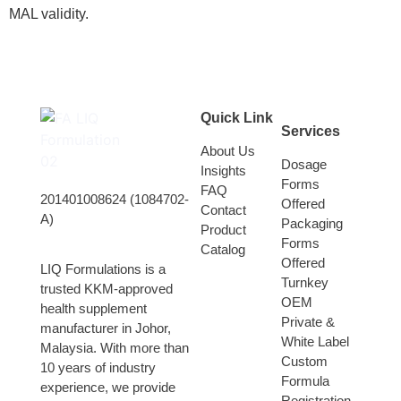
MAL validity.
Quick Link
Services
About Us
Dosage
Insights
Forms
FAQ
201401008624 (1084702-
Offered
Contact
A)
Packaging
Product
Forms
Catalog
Offered
LIQ Formulations is a
Turnkey
trusted KKM-approved
OEM
health supplement
Private &
manufacturer in Johor,
White Label
Malaysia. With more than
Custom
10 years of industry
Formula
experience, we provide
Registration