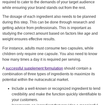
required to
cater to
the demands of your target audience
while ensuring your brand stands out from the rest.
The dosage of each ingredient
also needs to be planned
during this step
. This can be done through research and
getting advice from professionals.
This is important as
studying the correct amount based on factors like age and
weight ensures effective results.
For instance, adults must consume two capsules, while
children only require one capsule. You also need to know
how many times a day it is required per serving.
A
successful supplement formulation
should contain a
combination of three types of ingredients to maximize its
potential within the nutraceutical market.
Include a well-known or recognized ingredient to lend
credibility and make the function quickly identifiable to
your customers.