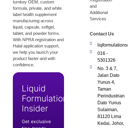
turnkey OEM, custom
and
formula, private, and white
Additional
label health supplement
Services
manufacturing across
liquid, capsule, softgel,
tablet, and powder forms.
Contact Us
With NPRA registration and
liqformulatio
Halal application support,
we help you launch your
016 -
product faster and with
5301326
confidence.
No. 3 & 7,
Jalan Dato
Yunus 4,
Liquid
Taman
Formulation
Perindustrian
Dato Yunus
Insider
Sulaiman,
81120 Lima
Get exclusive
Kedai, Johor,