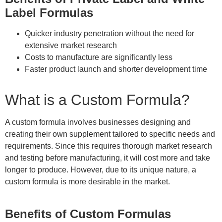
Label Formulas
Quicker industry penetration without the need for
extensive market research
Costs to manufacture are significantly less
Faster product launch and shorter development time
What is a Custom Formula?
A custom formula involves businesses designing and
creating their own supplement tailored to specific needs and
requirements. Since this requires thorough market research
and testing before manufacturing, it will cost more and take
longer to produce. However, due to its unique nature, a
custom formula is more desirable in the market.
Benefits of Custom Formulas