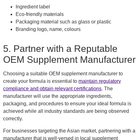
Ingredient label
Eco-friendly materials
Packaging material such as glass or plastic
Branding logo, name, colours
5. Partner with a Reputable
OEM Supplement Manufacturer
Choosing a suitable OEM supplement manufacturer to
create your formula is essential to
maintain regulatory
compliance and obtain relevant certifications
. The
manufacturer will use the appropriate ingredients,
packaging, and procedures to ensure your ideal formula is
achieved while all industry standards are being observed
correctly.
For businesses targeting the Asian market, partnering with a
manufacturer that is well-versed in local supplement