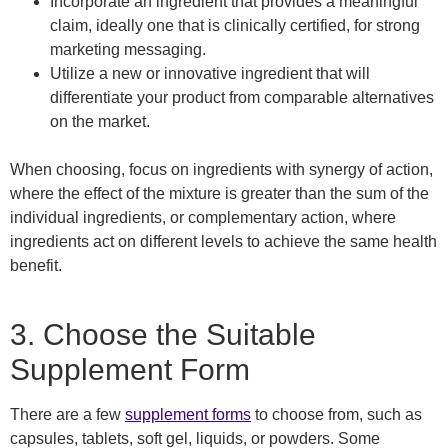
Incorporate an ingredient that provides a meaningful
claim, ideally one that is clinically certified, for strong
marketing messaging.
Utilize a new or innovative ingredient that will
differentiate your product from comparable alternatives
on the market.
When choosing, focus on ingredients with synergy of action,
where the effect of the mixture is greater than the sum of the
individual ingredients
,
or complementary action, where
ingredients act on different levels to achieve the same health
benefit.
3.
Choose
the
Suitable
Supplement Form
There are a few
supplement forms
to choose from
,
such as
capsules, tablets, soft gel, liquids, or powders. Some