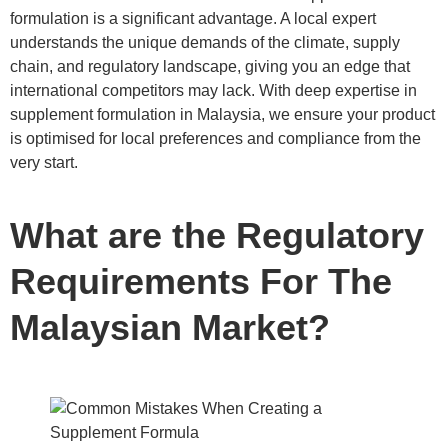
formulation is a significant advantage. A local expert
understands the unique demands of the climate, supply
chain, and regulatory landscape, giving you an edge that
international competitors may lack. With deep expertise in
supplement formulation in Malaysia, we ensure your product
is optimised for local preferences and compliance from the
very start.
What are the Regulatory
Requirements For The
Malaysian Market?