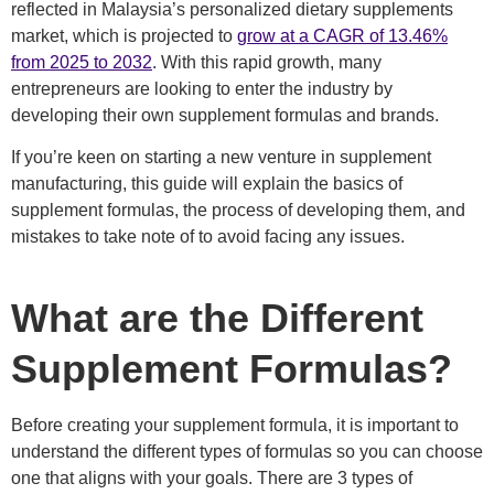
reflected in Malaysia’s personalized dietary supplements
market, which is projected to
grow at a CAGR of 13.46%
from 2025 to 2032
. With this rapid growth, many
entrepreneurs are looking to enter the industry by
developing their own supplement formulas and brands.
If you’re keen on
starting a new venture in supplement
manufacturing, this guide will explain the basics of
supplement formulas, the process of developing them, and
mistakes to take note of to avoid facing any issues.
What are the Different
Supplement Formulas?
Before creating your supplement formula, it is important to
understand the different types of formulas so you can choose
one that aligns with your goals. There are 3 types of