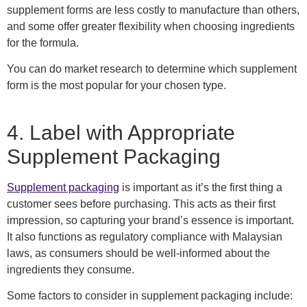
supplement forms are less costly to manufacture than others,
and some offer greater flexibility when choosing ingredients
for the formula.
You can do market research to determine which supplement
form is the most popular for your chosen type.
4.
Label with
Appropriate
Supplement Packaging
Supplement packaging
is
important as it’s the first thing a
customer sees before purchasing.
This acts as their first
impression, so capturing your brand’s essence is important.
It also functions as regulatory compliance with Malaysian
laws, as consumers should be well-informed about the
ingredients they consume.
Some
factors to consider in supplement packaging include: